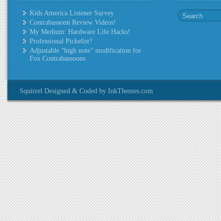
Kids America Listener Survey
Contrabassoon Review Videos!
My Medium: Hardware Life Hacks!
Professional Pickelist?
Adjustable “high note” modification for
Fox Contrabassoons
Squirrel Designed & Coded by InkThemes.com