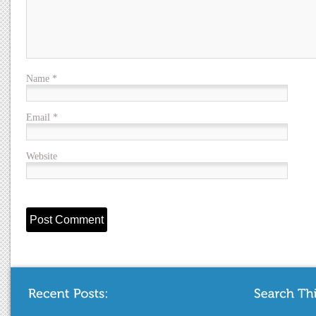
Name
*
Email
*
Website