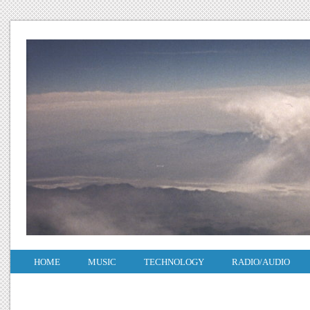
HOME
MUSIC
TECHNOLOGY
RADIO/AUDIO