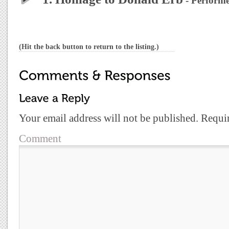
- Performe
(Hit the back button to return to the listing.)
Your email address will not be published.
Requir
Comment