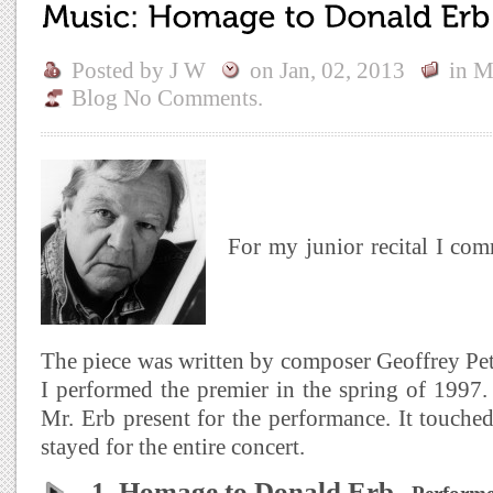
Posted by
J W
on
Jan, 02, 2013
in
M
Blog
No Comments.
For my junior recital I co
The piece was written by composer Geoffrey Pet
I performed the premier in the spring of 1997
Mr. Erb present for the performance. It touch
stayed for the entire concert.
1. Homage to Donald Erb