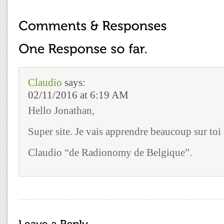
Claudio
says:
02/11/2016 at 6:19 AM
Hello Jonathan,
Super site. Je vais apprendre beaucoup sur toi et
Claudio “de Radionomy de Belgique”.