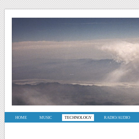
HOME
MUSIC
TECHNOLOGY
RADIO/AUDIO