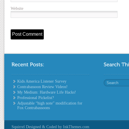
Website
Kids America Listener Survey
Contrabassoon Review Videos!
My Medium: Hardware Life Hacks!
Professional Pickelist?
Adjustable “high note” modification for
Fox Contrabassoons
Squirrel Designed & Coded by InkThemes.com