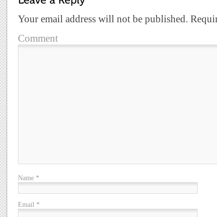
Your email address will not be published.
Requir
Comment
Name
*
Email
*