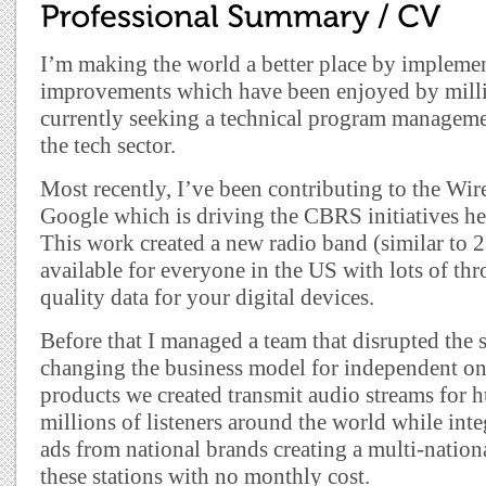
I’m making the world a better place by impleme
improvements which have been enjoyed by milli
currently seeking a technical program managem
the tech sector.
Most recently, I’ve been contributing to the Wire
Google which is driving the CBRS initiatives her
This work created a new radio band (similar to 2
available for everyone in the US with lots of t
quality data for your digital devices.
Before that I managed a team that disrupted the 
changing the business model for independent onl
products we created transmit audio streams for h
millions of listeners around the world while inte
ads from national brands creating a multi-nation
these stations with no monthly cost.