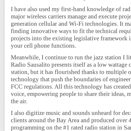
I have also used my first-hand knowledge of radi
major wireless carriers manage and execute proje
generation cellular and Wi-Fi technologies. It 
finding innovative ways to fit the technical requ
projects into the existing legislative framework i
your cell phone functions.
Meanwhile, I continue to run the jazz station I li
Radio Sausalito presents itself as a low wattag
station, but it has flourished thanks to multiple 
technology that push the boundaries of engineeri
FCC regulations. All this technology has create
voice, empowering people to share their ideas, 
the air.
I also digitize music and sounds unheard for dec
clients around the Bay Area and produced over 4
programming on the #1 rated radio station in Sa