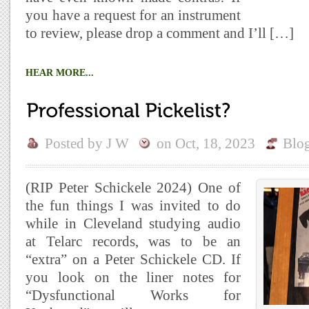
you have a request for an instrument
to review, please drop a comment and I’ll […]
HEAR MORE...
Posted by
J W
on
Oct, 18, 2023
Blo
(RIP Peter Schickele 2024) One of
the fun things I was invited to do
while in Cleveland studying audio
at Telarc records, was to be an
“extra” on a Peter Schickele CD. If
you look on the liner notes for
“Dysfunctional Works for