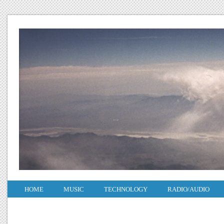
HOME
MUSIC
TECHNOLOGY
RADIO/AUDIO