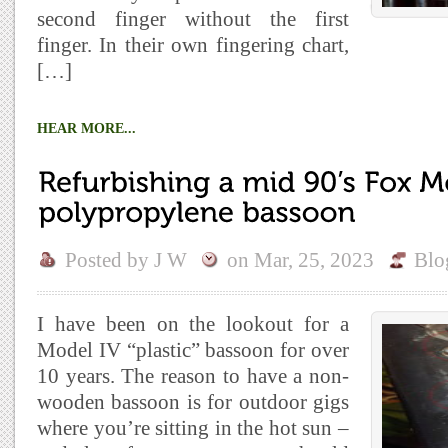
second finger without the first
finger. In their own fingering chart,
[…]
HEAR MORE...
Posted by
J W
on
Mar, 25, 2023
Blo
I have been on the lookout for a
Model IV “plastic” bassoon for over
10 years. The reason to have a non-
wooden bassoon is for outdoor gigs
where you’re sitting in the hot sun –