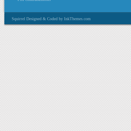
Squirrel Designed & Coded by InkThemes.com