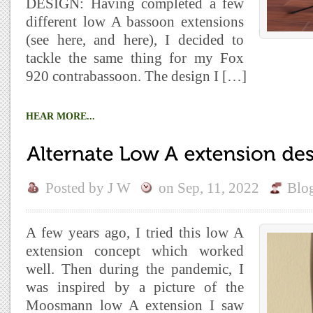
DESIGN: Having completed a few
different low A bassoon extensions
(see here, and here), I decided to
tackle the same thing for my Fox
920 contrabassoon. The design I […]
HEAR MORE...
Posted by
J W
on
Sep, 11, 2022
Blo
A few years ago, I tried this low A
extension concept which worked
well. Then during the pandemic, I
was inspired by a picture of the
Moosmann low A extension I saw