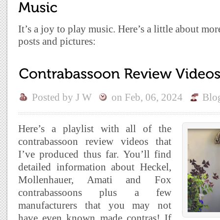
It’s a joy to play music. Here’s a little about mo
posts and pictures:
Posted by
J W
on
Feb, 06, 2024
Blo
Here’s a playlist with all of the
contrabassoon review videos that
I’ve produced thus far. You’ll find
detailed information about Heckel,
Mollenhauer, Amati and Fox
contrabassoons plus a few
manufacturers that you may not
have even known made contras! If