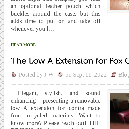
an optional leather pouch which
buckles around the case, but this
adds time to put on and take off
whenever you […]
HEAR MORE...
Posted by
J W
on
Sep, 11, 2022
Blo
Elegant, stylish, and sound
enhancing – presenting a removable
low A extension for contra made
from recycled materials. Want to
know more? Please reach out! THE