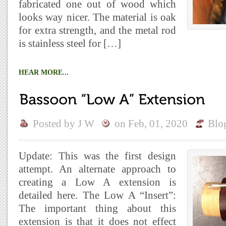
fabricated one out of wood which
looks way nicer. The material is oak
for extra strength, and the metal rod
is stainless steel for […]
HEAR MORE...
Posted by
J W
on
Feb, 01, 2020
Blo
Update: This was the first design
attempt. An alternate approach to
creating a Low A extension is
detailed here. The Low A “Insert”:
The important thing about this
extension is that it does not effect