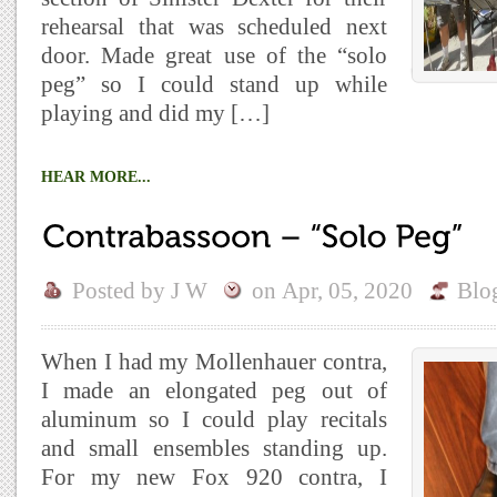
rehearsal that was scheduled next
door. Made great use of the “solo
peg” so I could stand up while
playing and did my […]
HEAR MORE...
Posted by
J W
on
Apr, 05, 2020
Blo
When I had my Mollenhauer contra,
I made an elongated peg out of
aluminum so I could play recitals
and small ensembles standing up.
For my new Fox 920 contra, I