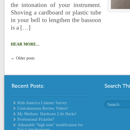
the intonation of your instrument.
Shoving a cardboard or plastic tube
in your bell to lengthen the bassoon
is a […]
HEAR MORE...
← Older posts
Kids America Listener Survey
Contrabassoon Review Videos!
My Medium: Hardware Life Hacks!
Professional Pickelist?
Adjustable “high note” modification for
Fox Contrabassoons