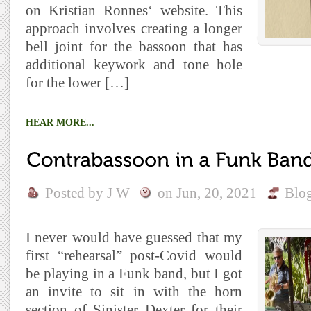
on Kristian Ronnes‘ website. This
approach involves creating a longer
bell joint for the bassoon that has
additional keywork and tone hole
for the lower […]
HEAR MORE...
Posted by
J W
on
Jun, 20, 2021
Blo
I never would have guessed that my
first “rehearsal” post-Covid would
be playing in a Funk band, but I got
an invite to sit in with the horn
section of Sinister Dexter for their