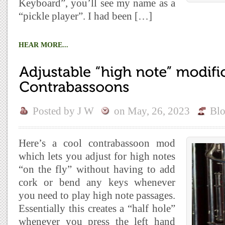
Keyboard”, you’ll see my name as a
“pickle player”. I had been […]
HEAR MORE...
Posted by
J W
on
May, 26, 2023
Bl
Here’s a cool contrabassoon mod
which lets you adjust for high notes
“on the fly” without having to add
cork or bend any keys whenever
you need to play high note passages.
Essentially this creates a “half hole”
whenever you press the left hand