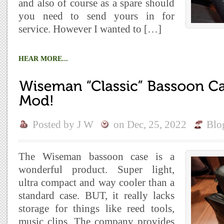
and also of course as a spare should
you need to send yours in for
service. However I wanted to […]
HEAR MORE...
Posted by
J W
on
Dec, 25, 2022
Blo
The Wiseman bassoon case is a
wonderful product. Super light,
ultra compact and way cooler than a
standard case. BUT, it really lacks
storage for things like reed tools,
music clips. The company provides