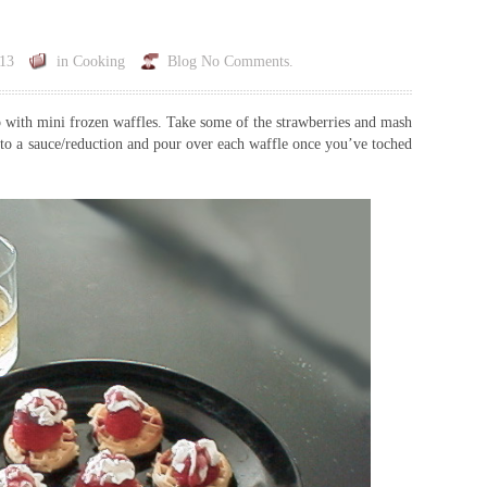
013
in
Cooking
Blog
No Comments.
up with mini frozen waffles. Take some of the strawberries and mash
to a sauce/reduction and pour over each waffle once you’ve toched