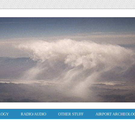
LOGY
RADIO/AUDIO
OTHER STUFF
AIRPORT ARCHEOLO