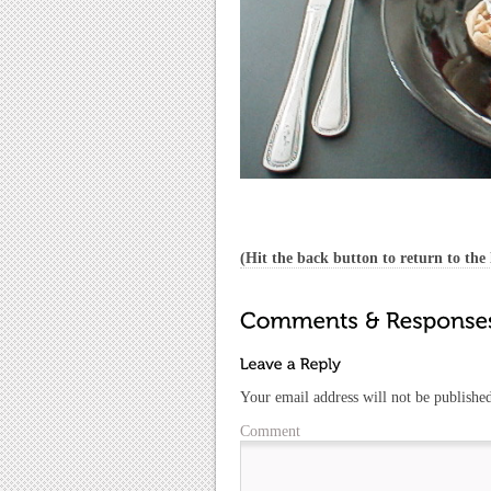
(Hit the back button to return to the l
Your email address will not be publishe
Comment