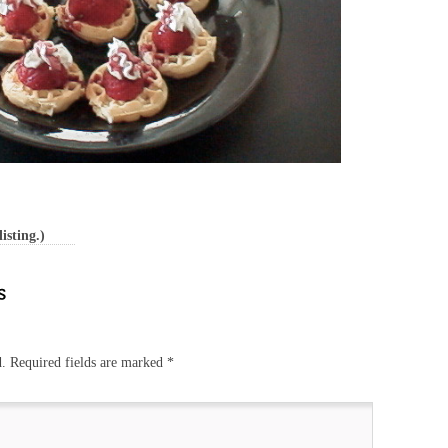
isting.)
d.
Required fields are marked
*