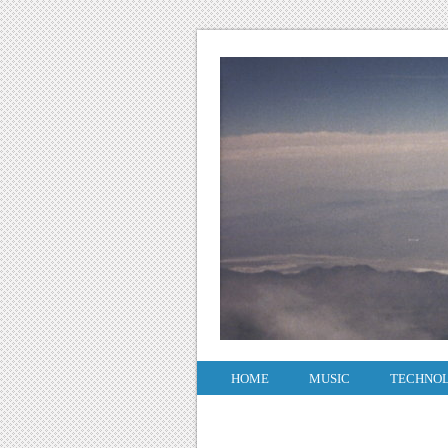
HOME
MUSIC
TECHNO