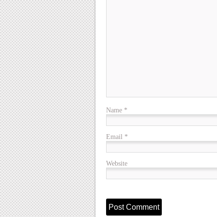
Name
*
Email
*
Website