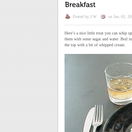
Posted by
J W
on
Jan, 02, 2
Here’s a nice little treat you can whip 
them with some sugar and water. Boil in
the top with a bit of whipped cream.