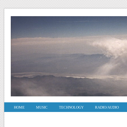
HOME
MUSIC
TECHNOLOGY
RADIO/AUDIO