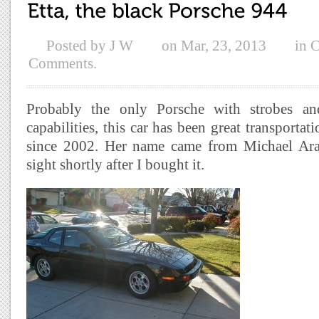
Posted by
J W
on
Mar, 23, 2013
in
C
Comments.
Probably the only Porsche with strobes an
capabilities, this car has been great transportati
since 2002. Her name came from Michael Ar
sight shortly after I bought it.