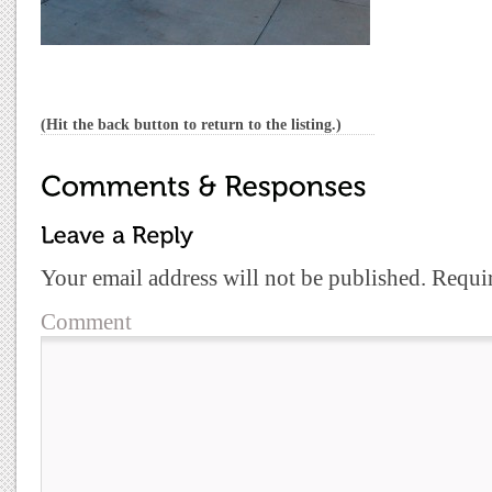
(Hit the back button to return to the listing.)
Your email address will not be published.
Requir
Comment