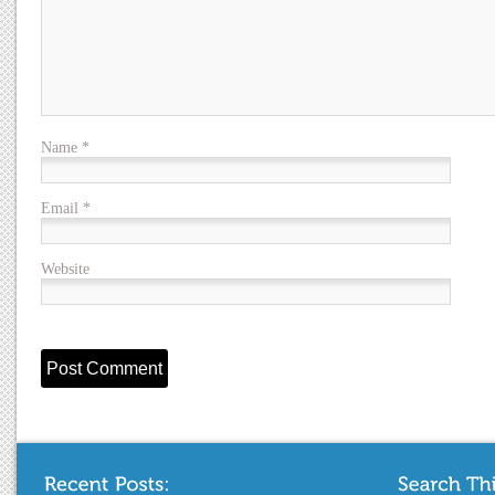
Name
*
Email
*
Website