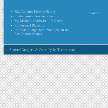
Kids America Listener Survey
Contrabassoon Review Videos!
My Medium: Hardware Life Hacks!
Professional Pickelist?
Adjustable “high note” modification for
Fox Contrabassoons
Squirrel Designed & Coded by InkThemes.com