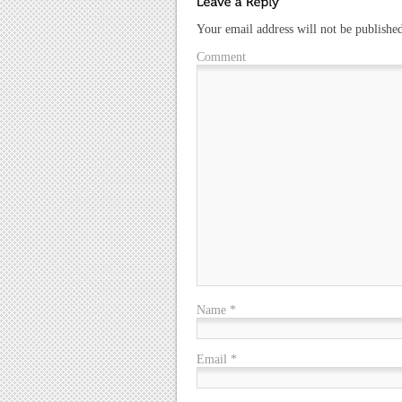
Your email address will not be publishe
Comment
Name
*
Email
*