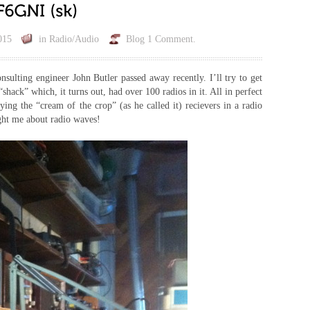
015
in
Radio/Audio
Blog
1 Comment.
sulting engineer John Butler passed away recently. I’ll try to get
hack” which, it turns out, had over 100 radios in it. All in perfect
ying the “cream of the crop” (as he called it) recievers in a radio
ght me about radio waves!