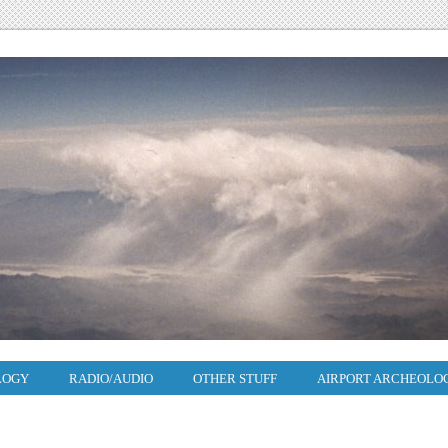
LOGY
RADIO/AUDIO
OTHER STUFF
AIRPORT ARCHEOLO