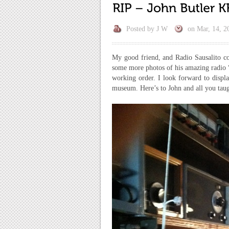
Posted by
J W
on
Mar, 14, 2
My good friend, and Radio Sausalito con
some more photos of his amazing radio “s
working order. I look forward to displa
museum. Here’s to John and all you tau