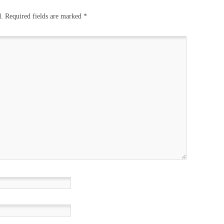
d.
Required fields are marked
*