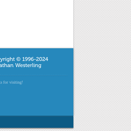
 for visiting!