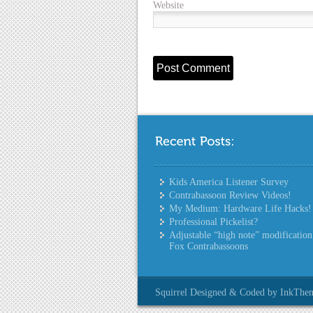
Website
Kids America Listener Survey
Contrabassoon Review Videos!
My Medium: Hardware Life Hacks!
Professional Pickelist?
Adjustable “high note” modification
Fox Contrabassoons
Squirrel Designed & Coded by InkThe