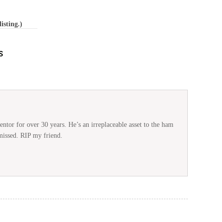
isting.)
ntor for over 30 years. He’s an irreplaceable asset to the ham
missed. RIP my friend.