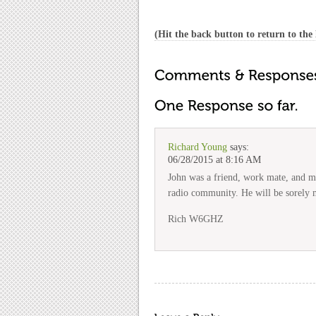
(Hit the back button to return to the l
Richard Young
says:
06/28/2015 at 8:16 AM
John was a friend, work mate, and me
radio community. He will be sorely 
Rich W6GHZ