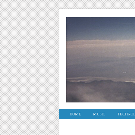
HOME
MUSIC
TECHNO