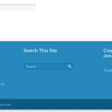
Thanks
 for
mes.com