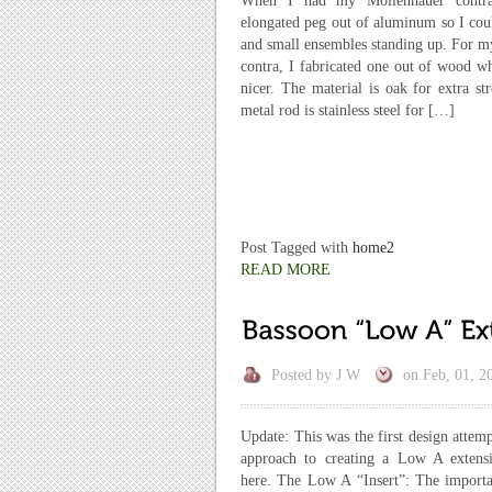
When I had my Mollenhauer contr
elongated peg out of aluminum so I coul
and small ensembles standing up. For 
contra, I fabricated one out of wood w
nicer. The material is oak for extra st
metal rod is stainless steel for […]
Post Tagged with
home2
READ MORE
Posted by
J W
on
Feb, 01, 2
Update: This was the first design attemp
approach to creating a Low A extensi
here. The Low A “Insert”: The importa