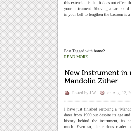
this extension is that it does not effect t
your instrument. Shoving a cardboard o
in your bell to lengthen the bassoon is 
Post Tagged with
home2
READ MORE
Posted by
J W
on
Aug, 12, 2
I have just finished restoring a “Mando
dates from 1900 but despite its age and 
history behind the instrument, its 
much. Even so, the curious reader 