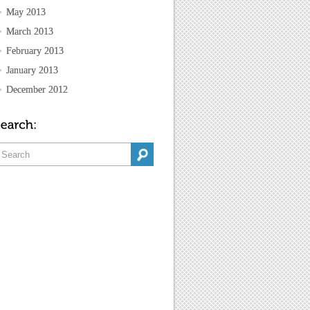
May 2013
March 2013
February 2013
January 2013
December 2012