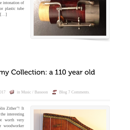
he intonation of
r plastic tube
a […]
017
in
Music / Bassoon
Blog
7 Comments.
lin Zither”! It
the interesting
not worth very
or woodworker