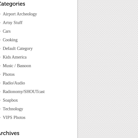
Airport Archeology
Artsy Stuff
Cars
Cooking
Default Category
Kids America
Music / Bassoon
Photos
Radio/Audio
Radionomy/SHOUTcast
Soapbox
Technology
VIPS Photos