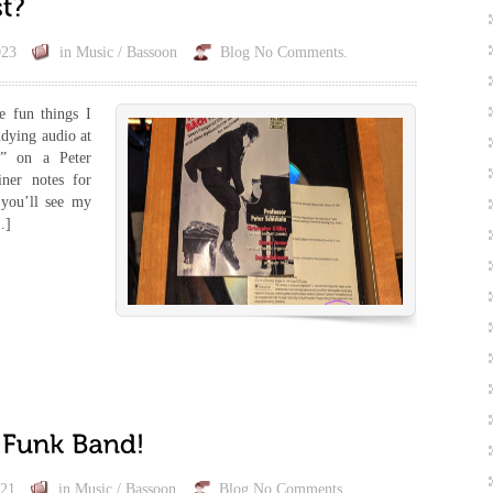
023
in
Music / Bassoon
Blog
No Comments.
e fun things I
udying audio at
a” on a Peter
ner notes for
 you’ll see my
…]
021
in
Music / Bassoon
Blog
No Comments.