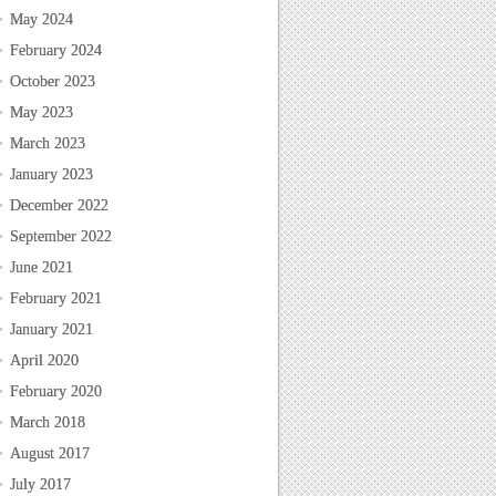
May 2024
February 2024
October 2023
May 2023
March 2023
January 2023
December 2022
September 2022
June 2021
February 2021
January 2021
April 2020
February 2020
March 2018
August 2017
July 2017