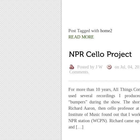
Post Tagged with
home2
READ MORE
Posted by
J W
on
Jul, 04, 20
Comments.
For more than 10 years, All Things Co
used several recordings I produce
“bumpers” during the show. The short
Richard Aaron, then cello professor at
Institute of Music found out that I work
NPR station (WCPN). Richard came up
and […]