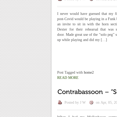
I never would have guessed that my fir
post-Covid would be playing in a Funk 
an invite to sit in with the horn sect
Dexter for their rehearsal that was 
door. Made great use of the “solo peg” s
up while playing and did my […]
Post Tagged with
home2
READ MORE
Posted by
J W
on
Apr, 05, 2