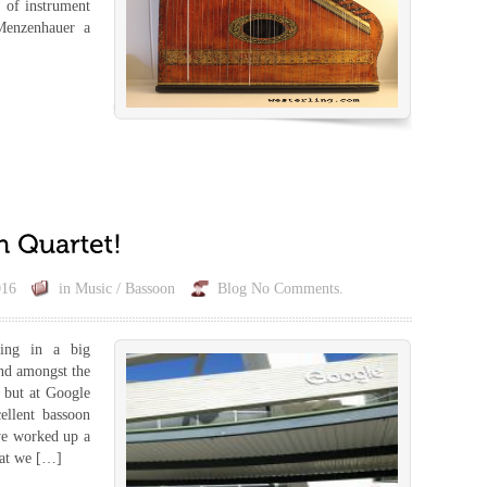
 of instrument
 Menzenhauer a
016
in
Music / Bassoon
Blog
No Comments.
ing in a big
ind amongst the
 but at Google
ellent bassoon
 we worked up a
hat we […]