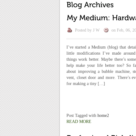
Posted by
J W
on
Feb, 06, 2
I’ve started a Medium (blog) that deta
little modifications I’ve made aroun
things work better. Maybe there’s some
help make your life better too? So fa
about improving a bubble machine, st
vent, closet door and more. There’s ev
for making a tiny […]
Post Tagged with
home2
READ MORE