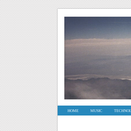
HOME
MUSIC
TECHNO