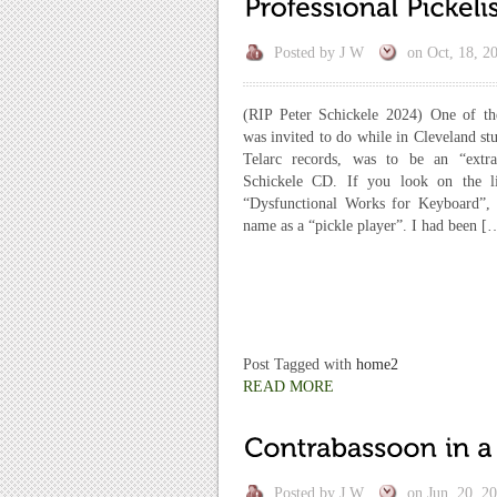
Posted by
J W
on
Oct, 18, 2
(RIP Peter Schickele 2024) One of th
was invited to do while in Cleveland st
Telarc records, was to be an “extr
Schickele CD. If you look on the li
“Dysfunctional Works for Keyboard”,
name as a “pickle player”. I had been [
Post Tagged with
home2
READ MORE
Posted by
J W
on
Jun, 20, 2