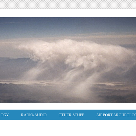
LOGY
RADIO/AUDIO
OTHER STUFF
AIRPORT ARCHEOLO