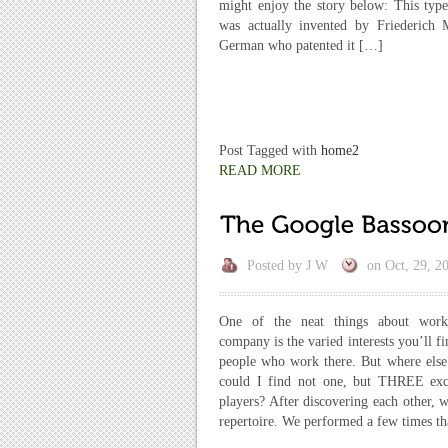
might enjoy the story below: This type
was actually invented by Friederich
German who patented it […]
Post Tagged with
home2
READ MORE
Posted by
J W
on
Oct, 29, 2
One of the neat things about work
company is the varied interests you’ll f
people who work there. But where else
could I find not one, but THREE exc
players? After discovering each other,
repertoire. We performed a few times t