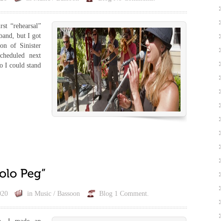
st “rehearsal”
band, but I got
ion of Sinister
scheduled next
o I could stand
020
in
Music / Bassoon
Blog
1 Comment.