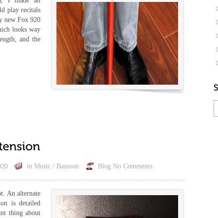
a, I made an
d play recitals
my new Fox 920
hich looks way
rength, and the
020
in
Music / Bassoon
Blog
No Comments.
t. An alternate
on is detailed
nt thing about