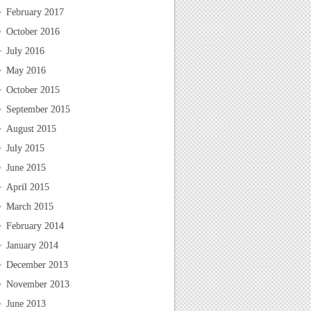
February 2017
October 2016
July 2016
May 2016
October 2015
September 2015
August 2015
July 2015
June 2015
April 2015
March 2015
February 2014
January 2014
December 2013
November 2013
June 2013