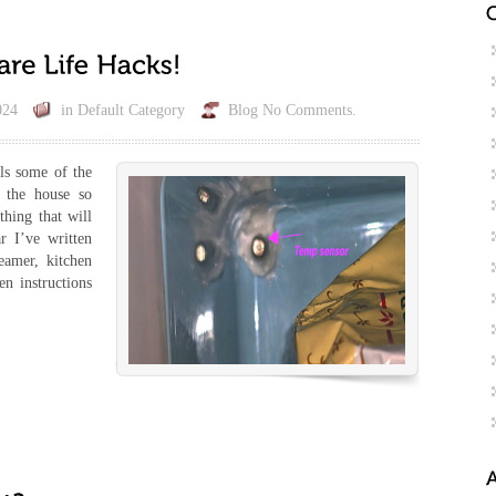
024
in
Default Category
Blog
No Comments.
ils some of the
d the house so
thing that will
r I’ve written
eamer, kitchen
en instructions