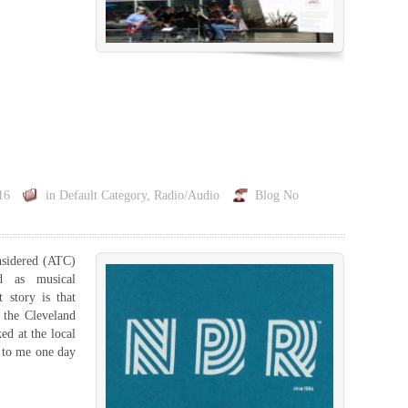
16
in
Default Category
,
Radio/Audio
Blog
No
nsidered (ATC)
d as musical
 story is that
 the Cleveland
ed at the local
 to me one day